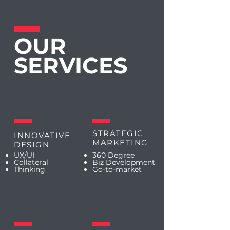
OUR
SERVICES
STRATEGIC
INNOVATIVE
MARKETING
DESIGN
UX/UI
360 Degree
Collateral
Biz Development
Thinking
Go-to-market