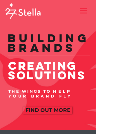
Building
Brands
CREATING
Solutions
THE WINGS TO
HELP
YOUR BRAND FLY
FIND OUT MORE