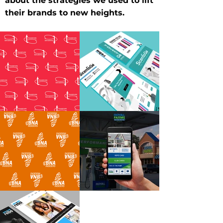
about the strategies we used to lift
their brands to new heights.