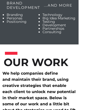
BRAND
...AND MORE
DEVELOPMENT
Branding
Technology
Personas
Big Idea Marketing
Positioning
Testing
Development
Partnerships
Consulting
OUR WORK
We help companies define
and maintain their brand, using
creative strategies that enable
each client to unlock new potential
in their market space. Below is
some of our work and a little bit