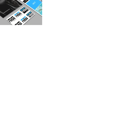
GET IN
TOUCH